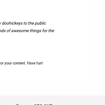
doohickeys to the public
inds of awesome things for the
or your content. Have fun!