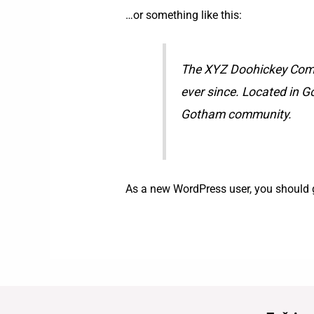
…or something like this:
The XYZ Doohickey Compa
ever since. Located in G
Gotham community.
As a new WordPress user, you should 