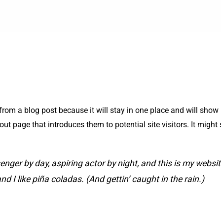
 from a blog post because it will stay in one place and will show 
t page that introduces them to potential site visitors. It might 
enger by day, aspiring actor by night, and this is my website
 I like piña coladas. (And gettin’ caught in the rain.)