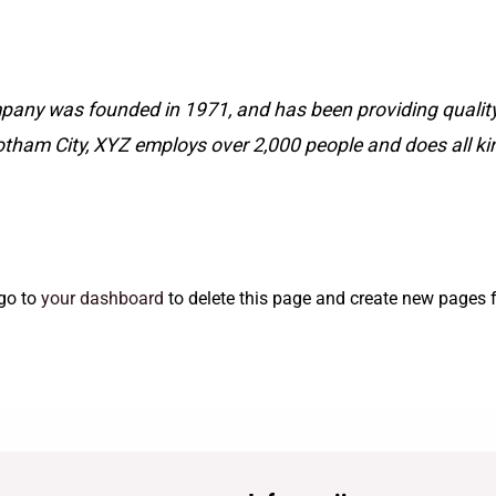
ny was founded in 1971, and has been providing quality 
otham City, XYZ employs over 2,000 people and does all k
go to
your dashboard
to delete this page and create new pages f