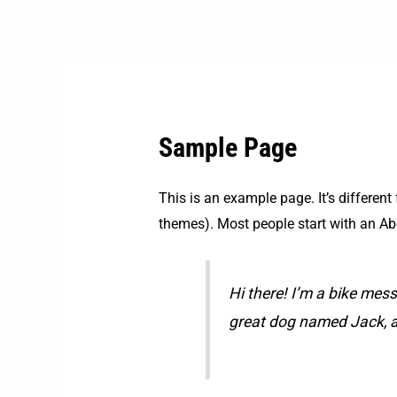
Skip
to
content
Sample Page
This is an example page. It’s different
themes). Most people start with an Abou
Hi there! I’m a bike mess
great dog named Jack, and