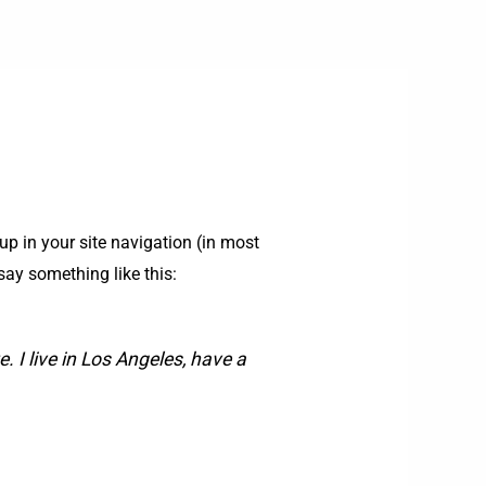
up in your site navigation (in most
say something like this:
. I live in Los Angeles, have a